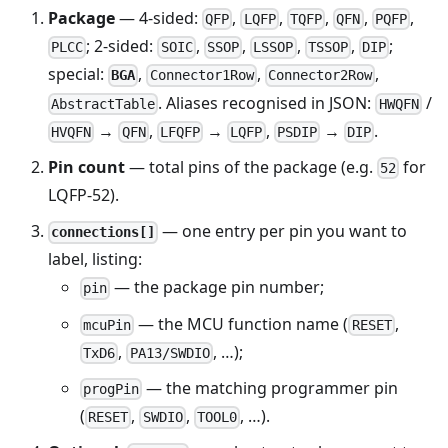
Package
— 4-sided:
,
,
,
,
,
QFP
LQFP
TQFP
QFN
PQFP
; 2-sided:
,
,
,
,
;
PLCC
SOIC
SSOP
LSSOP
TSSOP
DIP
special:
,
,
,
BGA
Connector1Row
Connector2Row
. Aliases recognised in JSON:
/
AbstractTable
HWQFN
→
,
→
,
→
.
HVQFN
QFN
LFQFP
LQFP
PSDIP
DIP
Pin count
— total pins of the package (e.g.
for
52
LQFP-52).
— one entry per pin you want to
connections[]
label, listing:
— the package pin number;
pin
— the MCU function name (
,
mcuPin
RESET
,
, …);
TxD6
PA13/SWDIO
— the matching programmer pin
progPin
(
,
,
, …).
RESET
SWDIO
TOOL0