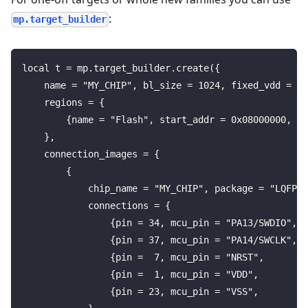
:
mp.target_builder
local t = mp.target_builder.create({
    name = "MY_CHIP", bl_size = 1024, fixed_vdd = "3
    regions = {
        {name = "Flash", start_addr = 0x08000000, si
    },
    connection_images = {
        {
            chip_name = "MY_CHIP", package = "LQFP",
            connections = {
                {pin = 34, mcu_pin = "PA13/SWDIO", p
                {pin = 37, mcu_pin = "PA14/SWCLK", p
                {pin =  7, mcu_pin = "NRST",       p
                {pin =  1, mcu_pin = "VDD",        p
                {pin = 23, mcu_pin = "VSS",        p