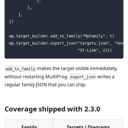
            },
        },
    },
})
mp.target_builder.add_to_family("MyFamily", t)
mp.target_builder.export_json("targets.json", "Vendo
                              "ST-Link", {t})
makes the target visible immediately,
add_to_family
without restarting MultiProg.
writes a
export_json
regular family JSON that you can ship.
Coverage shipped with 2.3.0
Family
Targets / Diagrams