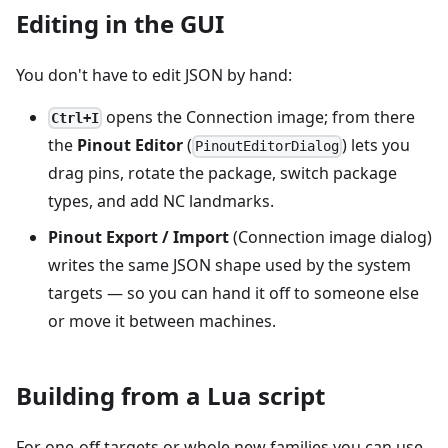
Editing in the GUI
You don't have to edit JSON by hand:
opens the Connection image; from there
Ctrl+I
the
Pinout Editor
(
) lets you
PinoutEditorDialog
drag pins, rotate the package, switch package
types, and add NC landmarks.
Pinout Export / Import
(Connection image dialog)
writes the same JSON shape used by the system
targets — so you can hand it off to someone else
or move it between machines.
Building from a Lua script
For one-off targets or whole new families you can use