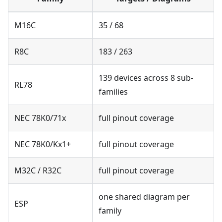
M16C
35 / 68
R8C
183 / 263
139 devices across 8 sub-
RL78
families
NEC 78K0/71x
full pinout coverage
NEC 78K0/Kx1+
full pinout coverage
M32C / R32C
full pinout coverage
one shared diagram per
ESP
family