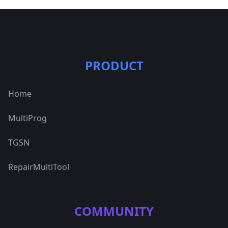
PRODUCT
Home
MultiProg
TGSN
RepairMultiTool
COMMUNITY