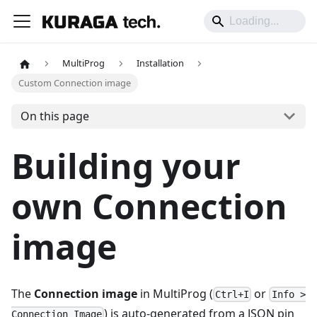
MultiProg
Installation
Custom Connection image
On this page
Building your
own Connection
image
The
Connection image
in MultiProg (
or
Ctrl+I
Info >
) is auto-generated from a JSON pin
Connection Image