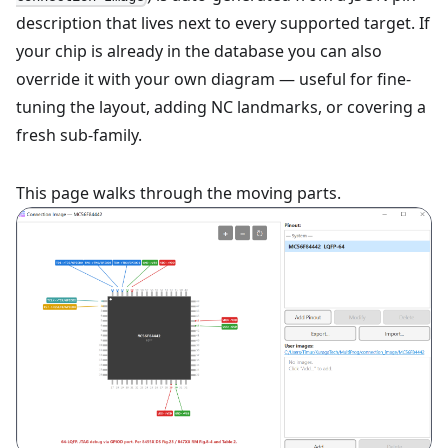
description that lives next to every supported target. If
your chip is already in the database you can also
override it with your own diagram — useful for fine-
tuning the layout, adding NC landmarks, or covering a
fresh sub-family.
This page walks through the moving parts.