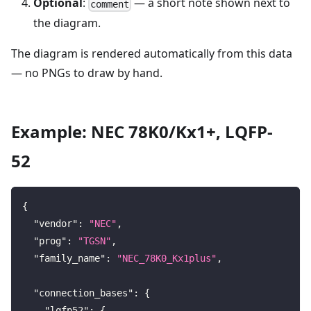
Optional
:
— a short note shown next to
comment
the diagram.
The diagram is rendered automatically from this data
— no PNGs to draw by hand.
Example: NEC 78K0/Kx1+, LQFP-
52
{
"vendor"
:
"NEC"
,
"prog"
:
"TGSN"
,
"family_name"
:
"NEC_78K0_Kx1plus"
,
"connection_bases"
:
{
"lqfp52"
:
{