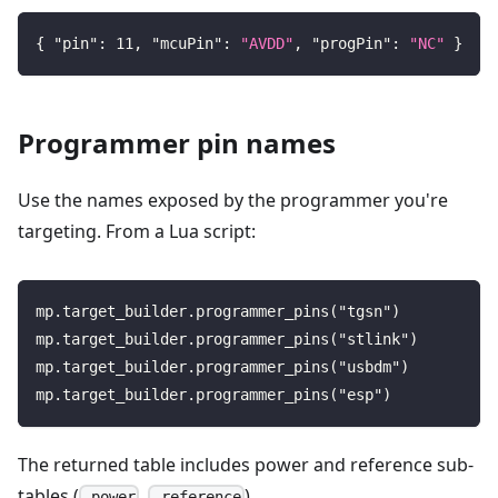
{
"pin"
:
11
,
"mcuPin"
:
"AVDD"
,
"progPin"
:
"NC"
}
Programmer pin names
Use the names exposed by the programmer you're
targeting. From a Lua script:
mp.target_builder.programmer_pins("tgsn")
mp.target_builder.programmer_pins("stlink")
mp.target_builder.programmer_pins("usbdm")
mp.target_builder.programmer_pins("esp")
The returned table includes power and reference sub-
tables (
,
).
.power
.reference