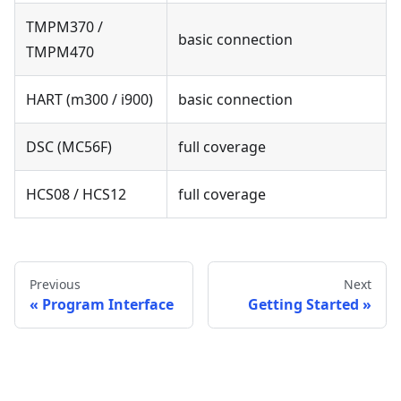
TMPM370 /
basic connection
TMPM470
HART (m300 / i900)
basic connection
DSC (MC56F)
full coverage
HCS08 / HCS12
full coverage
Previous
Next
Program Interface
Getting Started