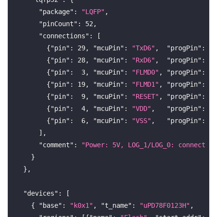
"package"
:
"LQFP"
,
"pinCount"
:
52
,
"connections"
:
[
{
"pin"
:
29
,
"mcuPin"
:
"TxD6"
,
"progPin"
:
"T
{
"pin"
:
28
,
"mcuPin"
:
"RxD6"
,
"progPin"
:
"R
{
"pin"
:
3
,
"mcuPin"
:
"FLMD0"
,
"progPin"
:
"F
{
"pin"
:
19
,
"mcuPin"
:
"FLMD1"
,
"progPin"
:
"L
{
"pin"
:
9
,
"mcuPin"
:
"RESET"
,
"progPin"
:
"R
{
"pin"
:
4
,
"mcuPin"
:
"VDD"
,
"progPin"
:
"V
{
"pin"
:
6
,
"mcuPin"
:
"VSS"
,
"progPin"
:
"G
]
,
"comment"
:
"Power: 5V, LOG_1/LOG_0: connect vi
}
}
,
"devices"
:
[
{
"base"
:
"k0x1"
,
"t_name"
:
"uPD78F0123H"
,