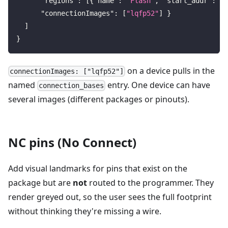
"regions"
:
[
{
"name"
:
"Flash"
,
"start_addr"
:
"0
"connectionImages"
:
[
"lqfp52"
]
}
]
}
on a device pulls in the
connectionImages: ["lqfp52"]
named
entry. One device can have
connection_bases
several images (different packages or pinouts).
NC pins (No Connect)
Add visual landmarks for pins that exist on the
package but are
not
routed to the programmer. They
render greyed out, so the user sees the full footprint
without thinking they're missing a wire.