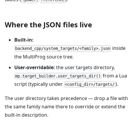
Where the JSON files live
Built-in:
inside
backend_cpp/system_targets/<family>.json
the MultiProg source tree.
User-overridable:
the user targets directory,
from a Lua
mp.target_builder.user_targets_dir()
script (typically under
).
<config_dir>/targets/
The user directory takes precedence — drop a file with
the same family name there to override or extend the
built-in description.