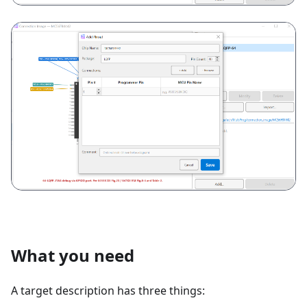
What you need
A target description has three things: